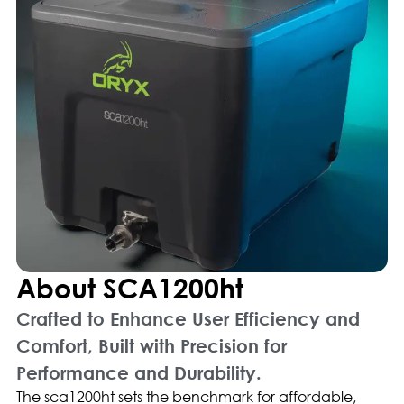
About SCA1200ht
Crafted to Enhance User Efficiency and
Comfort, Built with Precision for
Performance and Durability.
The sca1200ht sets the benchmark for affordable,