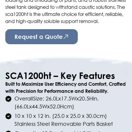
steel tank designed to withstand caustic solutions. The
sca1200ht is the ultimate choice for efficient, reliable,
and high-quality soluble support removal.
Request a Quote
SCA1200ht – Key Features
Built to Maximize User Efficiency and Comfort, Crafted
with Precision for Performance and Reliability.
OverallSize: 26.0Lx17.5Wx20.5Hin.
(66.0Lx44.5Wx52.0Hcm)
10 x 10 x 12 in. (25.0 x 25.0 x 30.0cm)
Stainless Steel Removable Parts Basket