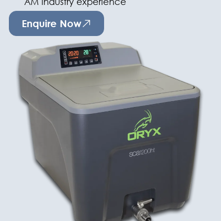
AM industry experience
Enquire Now