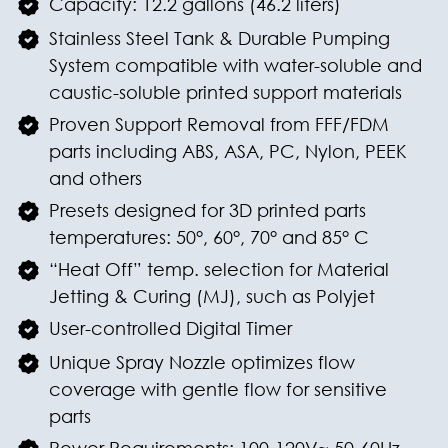
Capacity: 12.2 gallons (46.2 liters)
Stainless Steel Tank & Durable Pumping
System compatible with water-soluble and
caustic-soluble printed support materials
Proven Support Removal from FFF/FDM
parts including ABS, ASA, PC, Nylon, PEEK
and others
Presets designed for 3D printed parts
temperatures: 50°, 60°, 70° and 85° C
“Heat Off” temp. selection for Material
Jetting & Curing (MJ), such as Polyjet
User-controlled Digital Timer
Unique Spray Nozzle optimizes flow
coverage with gentle flow for sensitive
parts