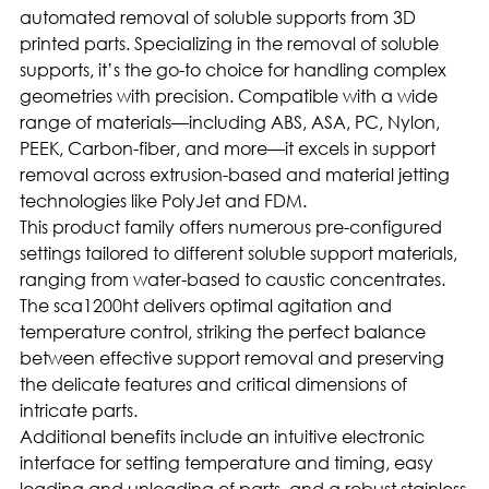
automated removal of soluble supports from 3D
printed parts. Specializing in the removal of soluble
supports, it’s the go-to choice for handling complex
geometries with precision. Compatible with a wide
range of materials—including ABS, ASA, PC, Nylon,
PEEK, Carbon-fiber, and more—it excels in support
removal across extrusion-based and material jetting
technologies like PolyJet and FDM.
This product family offers numerous pre-configured
settings tailored to different soluble support materials,
ranging from water-based to caustic concentrates.
The sca1200ht delivers optimal agitation and
temperature control, striking the perfect balance
between effective support removal and preserving
the delicate features and critical dimensions of
intricate parts.
Additional benefits include an intuitive electronic
interface for setting temperature and timing, easy
loading and unloading of parts, and a robust stainless