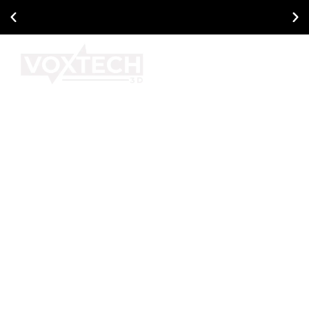
Ask About Our Current Promotional Offers