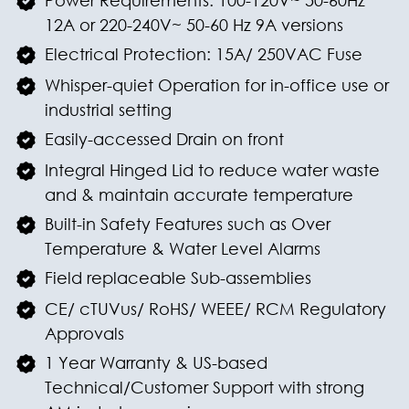
Power Requirements: 100-120V~ 50-60Hz
12A or 220-240V~ 50-60 Hz 9A versions
Electrical Protection: 15A/ 250VAC Fuse
Whisper-quiet Operation for in-office use or
industrial setting
Easily-accessed Drain on front
Integral Hinged Lid to reduce water waste
and & maintain accurate temperature
Built-in Safety Features such as Over
Temperature & Water Level Alarms
Field replaceable Sub-assemblies
CE/ cTUVus/ RoHS/ WEEE/ RCM Regulatory
Approvals
1 Year Warranty & US-based
Technical/Customer Support with strong