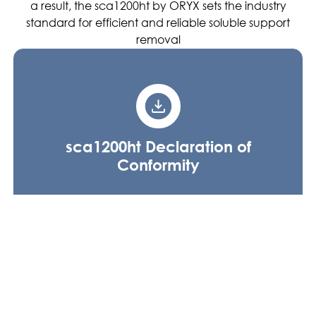
a result, the sca1200ht by ORYX sets the industry
standard for efficient and reliable soluble support
removal
sca1200ht Declaration of
Conformity