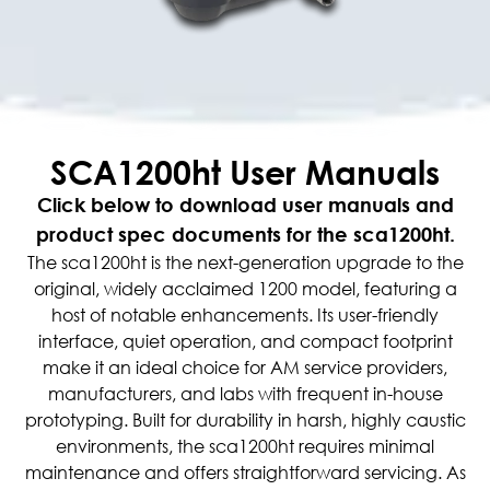
SCA1200ht User Manuals
Click below to download user manuals and
product spec documents for the sca1200ht.
The sca1200ht is the next-generation upgrade to the
original, widely acclaimed 1200 model, featuring a
host of notable enhancements. Its user-friendly
interface, quiet operation, and compact footprint
make it an ideal choice for AM service providers,
manufacturers, and labs with frequent in-house
prototyping. Built for durability in harsh, highly caustic
environments, the sca1200ht requires minimal
maintenance and offers straightforward servicing. As