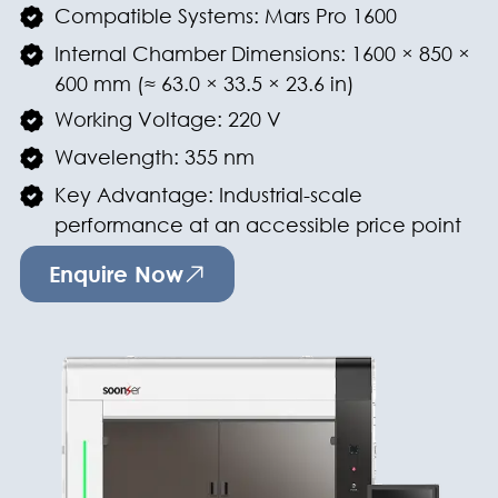
Compatible Systems: Mars Pro 1600
Internal Chamber Dimensions: 1600 × 850 ×
600 mm (≈ 63.0 × 33.5 × 23.6 in)
Working Voltage: 220 V
Wavelength: 355 nm
Key Advantage: Industrial-scale
performance at an accessible price point
Enquire Now