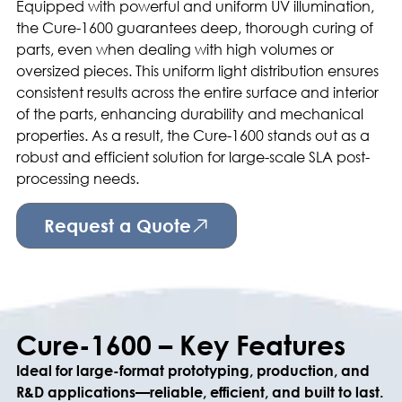
Equipped with powerful and uniform UV illumination,
the Cure-1600 guarantees deep, thorough curing of
parts, even when dealing with high volumes or
oversized pieces. This uniform light distribution ensures
consistent results across the entire surface and interior
of the parts, enhancing durability and mechanical
properties. As a result, the Cure-1600 stands out as a
robust and efficient solution for large-scale SLA post-
processing needs.
Request a Quote
Cure-1600 – Key Features
Ideal for large-format prototyping, production, and
R&D applications—reliable, efficient, and built to last.