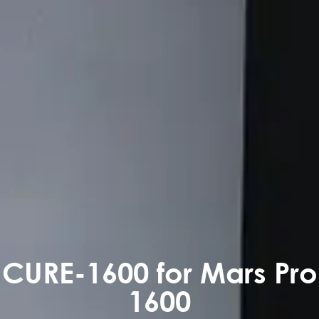
CURE-1600 for Mars Pro
1600