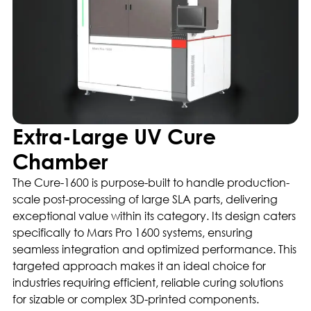
Extra-Large UV Cure
Chamber
The Cure-1600 is purpose-built to handle production-
scale post-processing of large SLA parts, delivering
exceptional value within its category. Its design caters
specifically to Mars Pro 1600 systems, ensuring
seamless integration and optimized performance. This
targeted approach makes it an ideal choice for
industries requiring efficient, reliable curing solutions
for sizable or complex 3D-printed components.