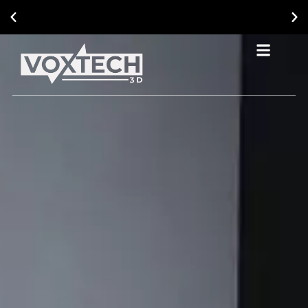
Ask About Our Current Promotional Offers