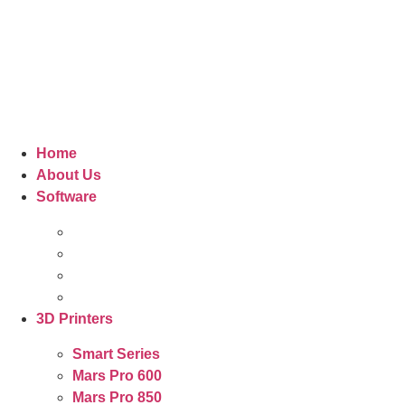
Home
About Us
Software
3D Printers
Smart Series
Mars Pro 600
Mars Pro 850