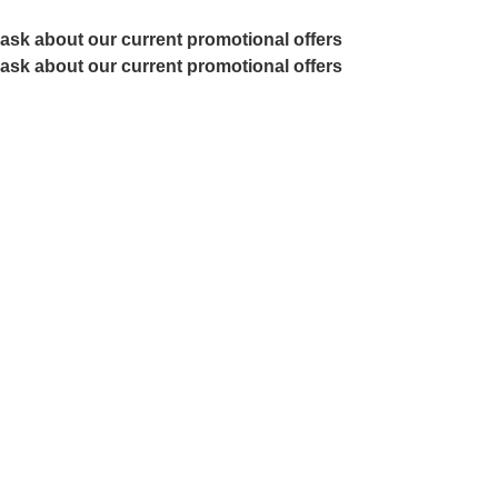
ask about our current promotional offers
ask about our current promotional offers