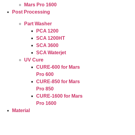
Mars Pro 1600
Post Processing
Part Washer
PCA 1200
SCA 1200HT
SCA 3600
SCA Waterjet
UV Cure
CURE-600 for Mars
Pro 600
CURE-850 for Mars
Pro 850
CURE-1600 for Mars
Pro 1600
Material