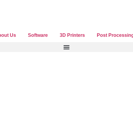
romotional offers
out Us
Software
3D Printers
Post Processin