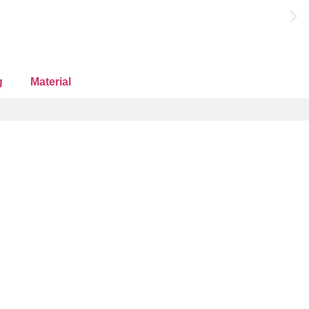
g
Material