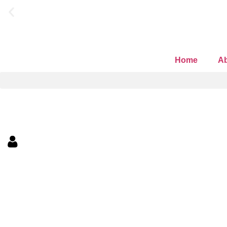
ask about our current p
Home
Ab